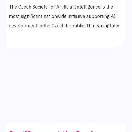
The Czech Society for Artificial Intelligence is the
most significant nationwide initiative supporting AI
development in the Czech Republic. It meaningfully
connects the private, public, academic, and non-profit
sectors with opportunities and changes for the
improved future of our country. We’re proud to have
become its members in March 2025.