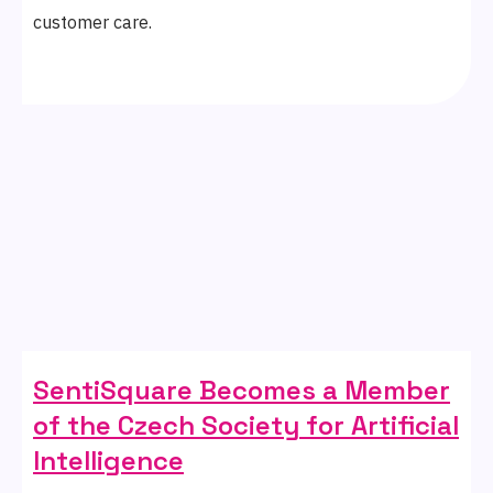
customer care.
SentiSquare Becomes a Member
of the Czech Society for Artificial
Intelligence