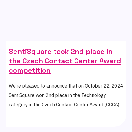
SentiSquare took 2nd place in
the Czech Contact Center Award
competition
We’re pleased to announce that on October 22, 2024
SentiSquare won 2nd place in the Technology
category in the Czech Contact Center Award (CCCA)
competition organised by the ADMEZ association.