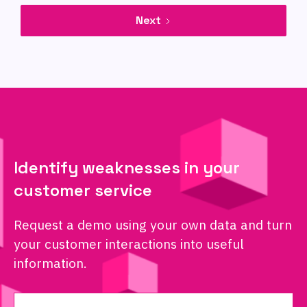
Next
Identify weaknesses in your
customer service
Request a demo using your own data and turn
your customer interactions into useful
information.