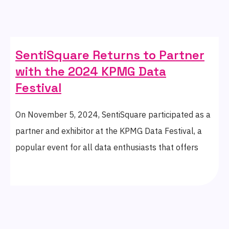
SentiSquare Returns to Partner
with the 2024 KPMG Data
Festival
On November 5, 2024, SentiSquare participated as a
partner and exhibitor at the KPMG Data Festival, a
popular event for all data enthusiasts that offers
insights into the world of data analytics.