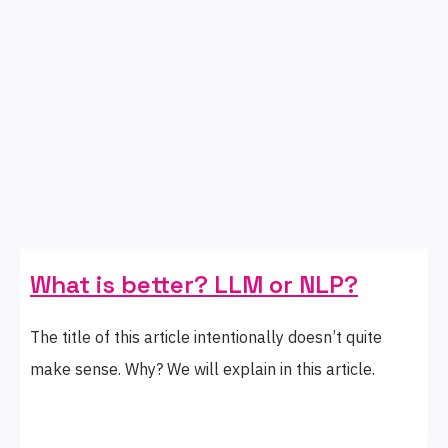
What is better? LLM or NLP?
The title of this article intentionally doesn’t quite
make sense. Why? We will explain in this article.