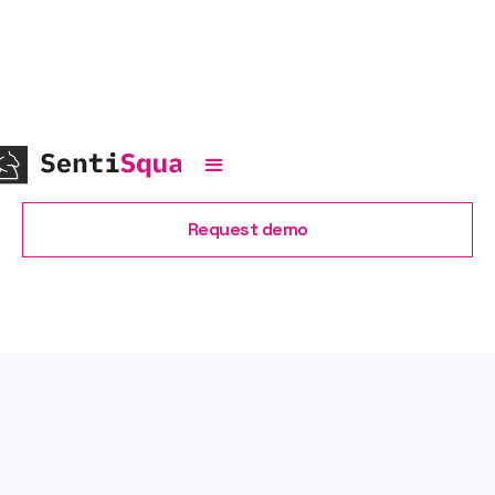
Recent
news
Request demo