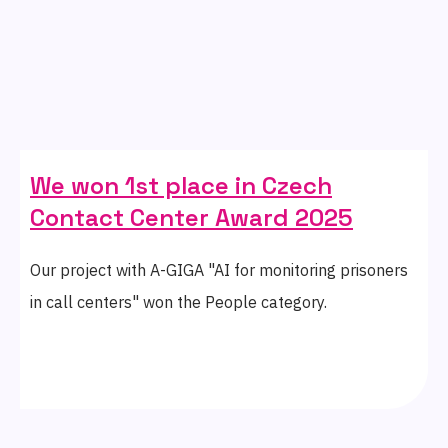
We won 1st place in Czech
Contact Center Award 2025
Our project with A-GIGA "AI for monitoring prisoners
in call centers" won the People category.