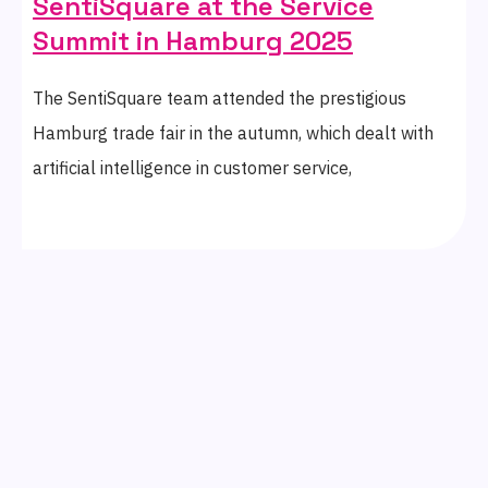
SentiSquare at the Service
Summit in Hamburg 2025
The SentiSquare team attended the prestigious
Hamburg trade fair in the autumn, which dealt with
artificial intelligence in customer service,
digitalisation, and innovation. The conference
programme focused on the future of customer care,
including innovations in AI tools, chatbots,
automation, and balancing digital with human touch.