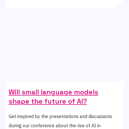
Will small language models
shape the future of AI?
Get inspired by the presentations and discussions
during our conference about the rise of AI in