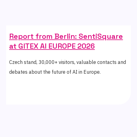
Report from Berlin: SentiSquare
at GITEX AI EUROPE 2026
Czech stand, 30,000+ visitors, valuable contacts and
debates about the future of AI in Europe.