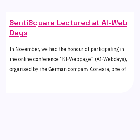
SentiSquare Lectured at AI-Web
Days
In November, we had the honour of participating in
the online conference “KI-Webpage” (AI-Webdays),
organised by the German company Convista, one of
the leading consulting firms in business
transformation.