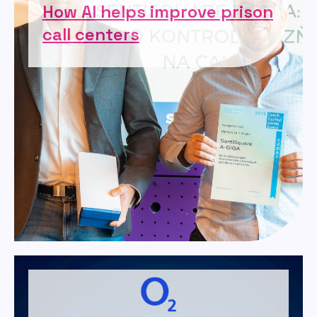
How AI helps improve prison
call centers