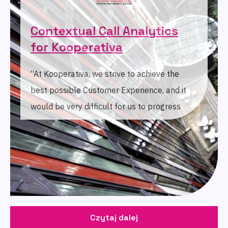
Contextual Call Analytics
for Kooperativa
“At Kooperativa, we strive to achieve the
best possible Customer Experience, and it
would be very difficult for us to progress
without the analysis of unstructured data.
With AI technology as an integral part,
SentiSquare's tool makes this job much
easier.”
Czytaj dalej