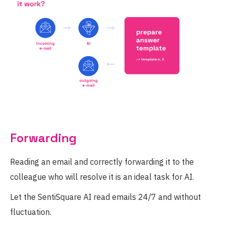
Forwarding
Reading an email and correctly forwarding it to the
colleague who will resolve it is an ideal task for AI.
Let the SentiSquare AI read emails 24/7 and without
fluctuation.