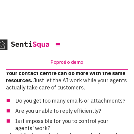
Automation
Poproś o demo
Your contact centre can do more with the same
resources.
Just let the AI work while your agents
actually take care of customers.
Do you get too many emails or attachments?
Are you unable to reply efficiently?
Is it impossible for you to control your
agents' work?