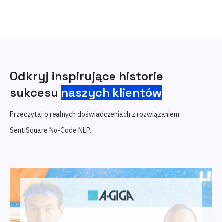
Odkryj inspirujące historie
sukcesu
naszych klientów
Przeczytaj o realnych doświadczeniach z rozwiązaniem
SentiSquare No-Code NLP.