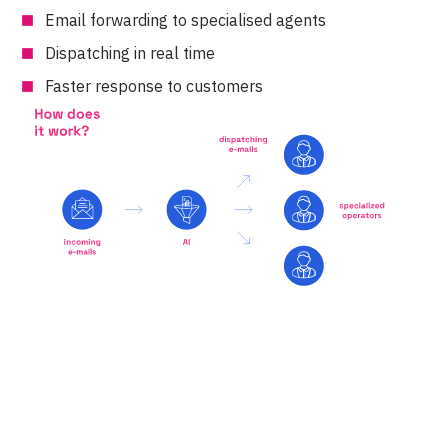
Email forwarding to specialised agents
Dispatching in real time
Faster response to customers