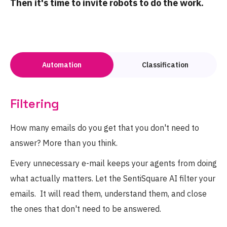
Then it's time to invite robots to do the work.
Automation
Classification
Filtering
How many emails do you get that you don't need to
answer? More than you think.
Every unnecessary e-mail keeps your agents from doing
what actually matters. Let the SentiSquare AI filter your
emails. It will read them, understand them, and close
the ones that don't need to be answered.