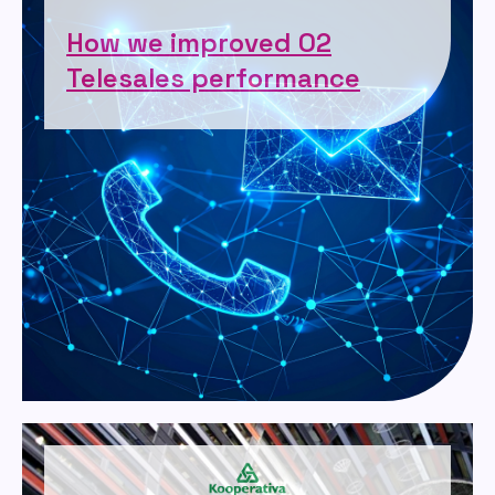
How we improved O2
Telesales performance