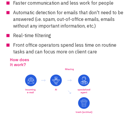
Faster communication and less work for people
Automatic detection for emails that don't need to be
answered (i.e. spam, out-of-office emails, emails
without any important information, etc.)
Real-time filtering
Front office operators spend less time on routine
tasks and can focus more on client care