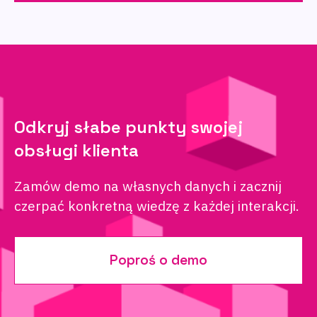
Odkryj słabe punkty swojej
obsługi klienta
Zamów demo na własnych danych i zacznij
czerpać konkretną wiedzę z każdej interakcji.
Poproś o demo