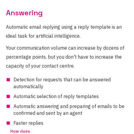
Answering
Automatic email replying using a reply template is an
ideal task for artificial intelligence.
Your communication volume can increase by dozens of
percentage points, but you don't have to increase the
capacity of your contact centre.
Detection for requests that can be answered
automatically
Automatic selection of reply templates
Automatic answering and preparing of emails to be
confirmed and sent by an agent
Faster replies