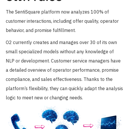
The SentiSquare platform now analyzes 100% of
customer interactions, including offer quality, operator
behavior, and promise fulfillment.
O2 currently creates and manages over 30 of its own
small specialized models without any knowledge of
NLP or development. Customer service managers have
a detailed overview of operator performance, promise
compliance, and sales effectiveness. Thanks to the
platform’s flexibility, they can quickly adapt the analysis
logic to meet new or changing needs.