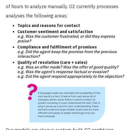
of hours to analyze manually. O2 currently processes
analyses the following areas:
Topics and reasons for contact
Customer sentiment and satisfaction
e.g. Was the customer frustrated, or did they express
praise?
Compliance and fulfillment of promises
e.g. Did the agent keep the promise from the previous
interaction?
Quality of resolution (care + sales)
e.g. Was an offer made? Was the offer of good quality?
e.g. Was the agent’s response factual or evasive?
e.g. Did the agent respond appropriately to the objection?
Our models are always custom-built. O2 configures