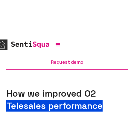
Request demo
How we improved O2
Telesales performance