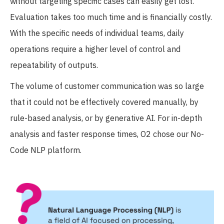
without targeting specific cases can easily get lost.
Evaluation takes too much time and is financially costly.
With the specific needs of individual teams, daily
operations require a higher level of control and
repeatability of outputs.
The volume of customer communication was so large
that it could not be effectively covered manually, by
rule-based analysis, or by generative AI. For in-depth
analysis and faster response times, O2 chose our No-
Code NLP platform.