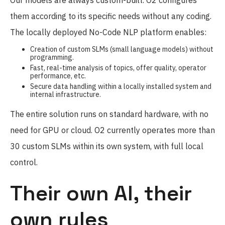
them according to its specific needs without any coding.
The locally deployed No-Code NLP platform enables:
Creation of custom SLMs (small language models) without
programming.
Fast, real-time analysis of topics, offer quality, operator
performance, etc.
Secure data handling within a locally installed system and
internal infrastructure.
The entire solution runs on standard hardware, with no
need for GPU or cloud. O2 currently operates more than
30 custom SLMs within its own system, with full local
control.
Their own AI, their
own rules