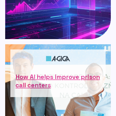
How AI helps improve prison
call centers