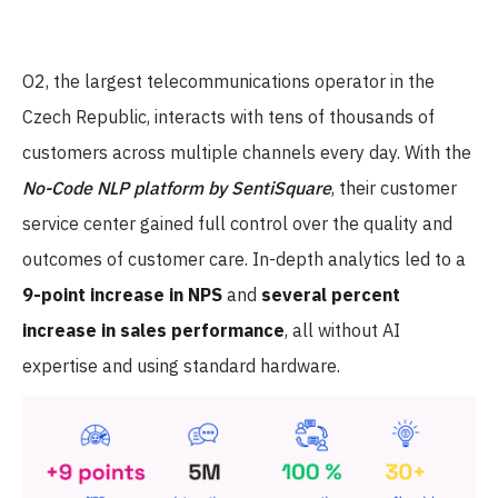
O2, the largest telecommunications operator in the
Czech Republic, interacts with tens of thousands of
customers across multiple channels every day. With the
No-Code NLP platform by SentiSquare
, their customer
service center gained full control over the quality and
outcomes of customer care. In-depth analytics led to a
9-point increase in NPS
and
several percent
increase in sales performance
, all without AI
expertise and using standard hardware.