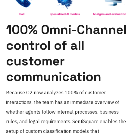
100% Omni-Channel
control of all
customer
communication
Because O2 now analyzes 100% of customer
interactions, the team has an immediate overview of
whether agents follow internal processes, business
rules, and legal requirements. SentiSquare enables the
setup of custom classification models that