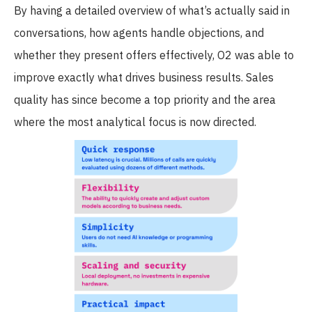
By having a detailed overview of what’s actually said in
conversations, how agents handle objections, and
whether they present offers effectively, O2 was able to
improve exactly what drives business results. Sales
quality has since become a top priority and the area
where the most analytical focus is now directed.