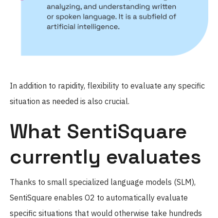
In addition to rapidity, flexibility to evaluate any specific
situation as needed is also crucial.
What SentiSquare
currently evaluates
Thanks to small specialized language models (SLM),
SentiSquare enables O2 to automatically evaluate
specific situations that would otherwise take hundreds