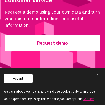
customer service
Request a demo using your own data and turn
your customer interactions into useful
information.
Request demo
Accept
Powered by
We care about your data, and we'd use cookies only to improve
your experience. By using this website, you accept our
+420 603 402 755
Cookies
info@sentisquare.com