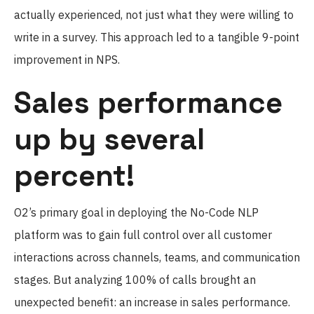
actually experienced, not just what they were willing to
write in a survey. This approach led to a tangible 9-point
improvement in NPS.
Sales performance
up by several
percent!
O2’s primary goal in deploying the No-Code NLP
platform was to gain full control over all customer
interactions across channels, teams, and communication
stages. But analyzing 100% of calls brought an
unexpected benefit: an increase in sales performance.