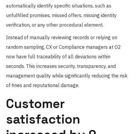
automatically identify specific situations, such as
unfulfilled promises, missed offers, missing identity
verification, or any other procedural element.
Instead of manually reviewing records or relying on
random sampling, CX or Compliance managers at O2
now have full traceability of all deviations within
seconds. This increases security, transparency, and
management quality while significantly reducing the risk
of fines and reputational damage.
Customer
satisfaction