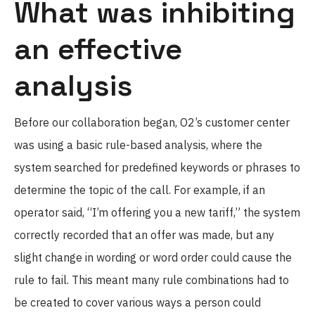
What was inhibiting
an effective
analysis
Before our collaboration began, O2’s customer center
was using a basic rule-based analysis, where the
system searched for predefined keywords or phrases to
determine the topic of the call. For example, if an
operator said, “I’m offering you a new tariff,” the system
correctly recorded that an offer was made, but any
slight change in wording or word order could cause the
rule to fail. This meant many rule combinations had to
be created to cover various ways a person could