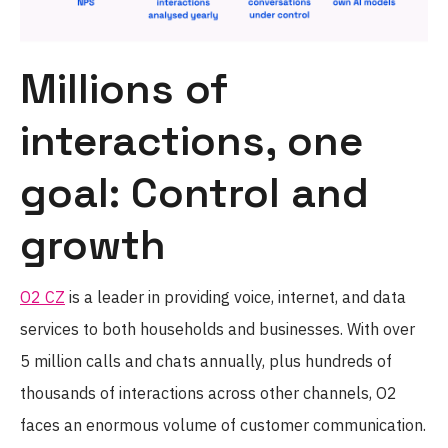
Millions of
interactions, one
goal: Control and
growth
O2 CZ
is a leader in providing voice, internet, and data
services to both households and businesses. With over
5 million calls and chats annually, plus hundreds of
thousands of interactions across other channels, O2
faces an enormous volume of customer communication.