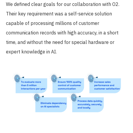
We defined clear goals for our collaboration with O2.
Their key requirement was a self-service solution
capable of processing millions of customer
communication records with high accuracy, in a short
time, and without the need for special hardware or
expert knowledge in AI.