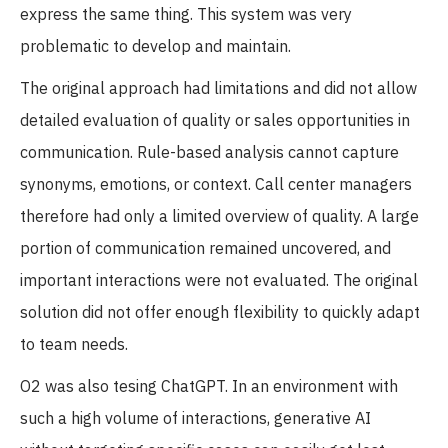
express the same thing. This system was very
problematic to develop and maintain.
The original approach had limitations and did not allow
detailed evaluation of quality or sales opportunities in
communication. Rule-based analysis cannot capture
synonyms, emotions, or context. Call center managers
therefore had only a limited overview of quality. A large
portion of communication remained uncovered, and
important interactions were not evaluated. The original
solution did not offer enough flexibility to quickly adapt
to team needs.
O2 was also tesing ChatGPT. In an environment with
such a high volume of interactions, generative AI