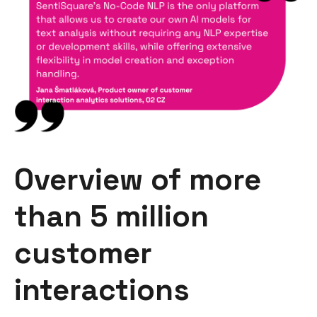
Overview of more
than 5 million
customer
interactions