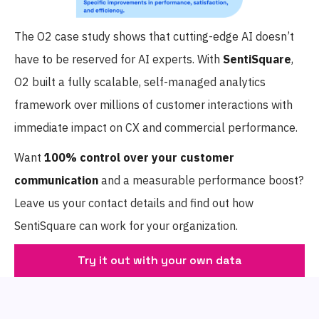
The O2 case study shows that cutting-edge AI doesn’t
have to be reserved for AI experts. With
SentiSquare
,
O2 built a fully scalable, self-managed analytics
framework over millions of customer interactions with
immediate impact on CX and commercial performance.
Want
100% control
over your customer
communication
and a measurable performance boost?
Leave us your contact details and find out how
SentiSquare can work for your organization.
Try it out with your own data