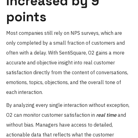
increased by 9
points
Most companies still rely on NPS surveys, which are
only completed by a small fraction of customers and
often with a delay. With SentiSquare, O2 gains a more
accurate and objective insight into real customer
satisfaction directly from the content of conversations,
emotions, topics, objections, and the overall tone of
each interaction.
By analyzing every single interaction without exception,
O2 can monitor customer satisfaction in
real time
and
without bias. Managers have access to detailed,
actionable data that reflects what the customer