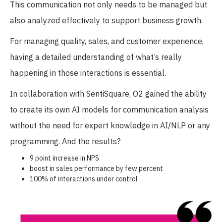
This communication not only needs to be managed but
also analyzed effectively to support business growth.
For managing quality, sales, and customer experience,
having a detailed understanding of what’s really
happening in those interactions is essential.
In collaboration with SentiSquare, O2 gained the ability
to create its own AI models for communication analysis
without the need for expert knowledge in AI/NLP or any
programming. And the results?
9 point increase in NPS
boost in sales performance by few percent
100% of interactions under control