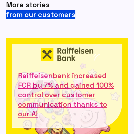
More stories
from our customers
Raiffeisenbank increased
FCR by 7% and gained 100%
control over customer
communication thanks to
our AI