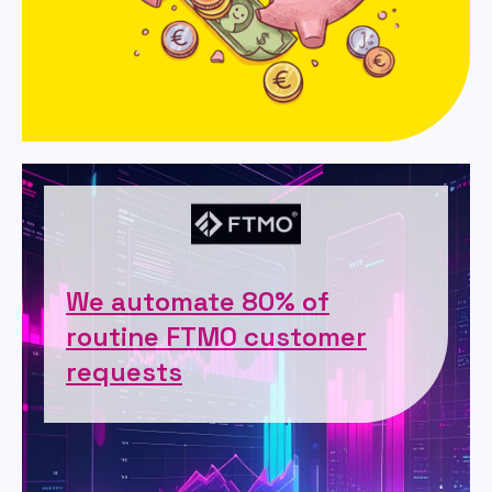
We automate 80% of
routine FTMO customer
requests