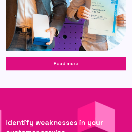
Read more
Identify weaknesses in your